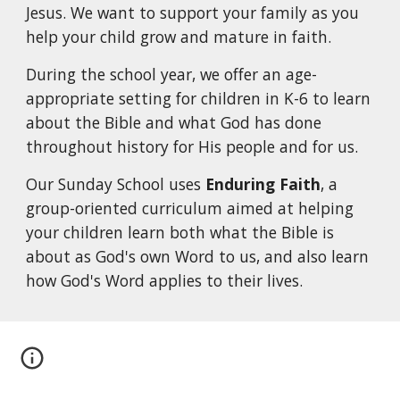
Jesus. We want to support your family as you
help your child grow and mature in faith.
During the school year, we offer an age-
appropriate setting for children in K-6 to learn
about the Bible and what God has done
throughout history for His people and for us.
Our Sunday School uses
Enduring Faith
, a
group-oriented curriculum aimed at helping
your children learn both what the Bible is
about as God's own Word to us, and also learn
how God's Word applies to their lives.