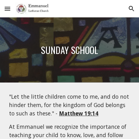
Skip to main content
Skip to navigation
SUNDAY SCHOOL
"Let the little children come to me, and do not
hinder them, for the kingdom of God belongs
to such as these." -
Matthew 19:14
At Emmanuel we recognize the importance of
teaching your child to know, love, and follow