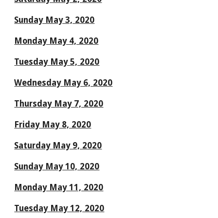
Sunday May 3, 2020
Monday May 4, 2020
Tuesday May 5, 2020
Wednesday May 6, 2020
Thursday May 7, 2020
Friday May 8, 2020
Saturday May 9, 2020
Sunday May 10, 2020
Monday May 11, 2020
Tuesday May 12, 2020