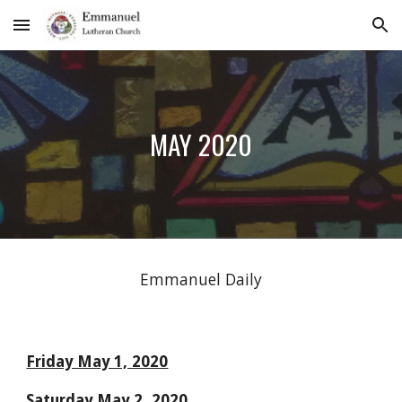
Skip to main content
Skip to navigation
MAY 2020
Emmanuel Daily
Friday May 1, 2020
Saturday May 2, 2020