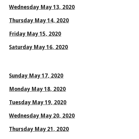
Wednesday May 13, 2020
Thursday May 14, 2020
Friday May 15, 2020
Saturday May 16, 2020
Sunday May 17, 2020
Monday May 18, 2020
Tuesday May 19, 2020
Wednesday May 20, 2020
Thursday May 21, 2020