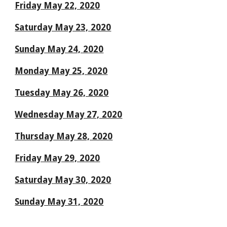
Friday May 22, 2020
Saturday May 23, 2020
Sunday May 24, 2020
Monday May 25, 2020
Tuesday May 26, 2020
Wednesday May 27, 2020
Thursday May 28, 2020
Friday May 29, 2020
Saturday May 30, 2020
Sunday May 31, 2020