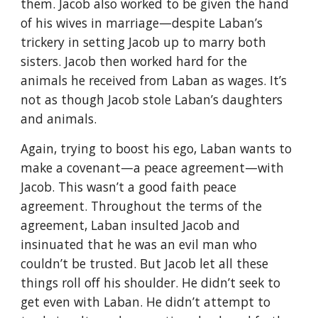
them. Jacob also worked to be given the hand
of his wives in marriage—despite Laban’s
trickery in setting Jacob up to marry both
sisters. Jacob then worked hard for the
animals he received from Laban as wages. It’s
not as though Jacob stole Laban’s daughters
and animals.
Again, trying to boost his ego, Laban wants to
make a covenant—a peace agreement—with
Jacob. This wasn’t a good faith peace
agreement. Throughout the terms of the
agreement, Laban insulted Jacob and
insinuated that he was an evil man who
couldn’t be trusted. But Jacob let all these
things roll off his shoulder. He didn’t seek to
get even with Laban. He didn’t attempt to