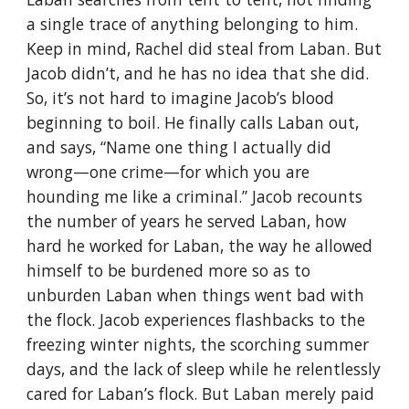
a single trace of anything belonging to him.
Keep in mind, Rachel did steal from Laban. But
Jacob didn’t, and he has no idea that she did.
So, it’s not hard to imagine Jacob’s blood
beginning to boil. He finally calls Laban out,
and says, “Name one thing I actually did
wrong—one crime—for which you are
hounding me like a criminal.” Jacob recounts
the number of years he served Laban, how
hard he worked for Laban, the way he allowed
himself to be burdened more so as to
unburden Laban when things went bad with
the flock. Jacob experiences flashbacks to the
freezing winter nights, the scorching summer
days, and the lack of sleep while he relentlessly
cared for Laban’s flock. But Laban merely paid