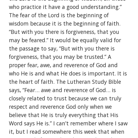
who practice it have a good understanding.”
The fear of the Lord is the beginning of
wisdom because it is the beginning of faith.
“But with you there is forgiveness, that you
may be feared.” It would be equally valid for
the passage to say, “But with you there is
forgiveness, that you may be trusted.” A
proper fear, awe, and reverence of God and
who He is and what He does is important. It is
the heart of faith. The Lutheran Study Bible
says, “Fear… awe and reverence of God… is
closely related to trust because we can truly
respect and reverence God only when we
believe that He is truly everything that His
Word says He is.” I can’t remember where I saw
it, but I read somewhere this week that when