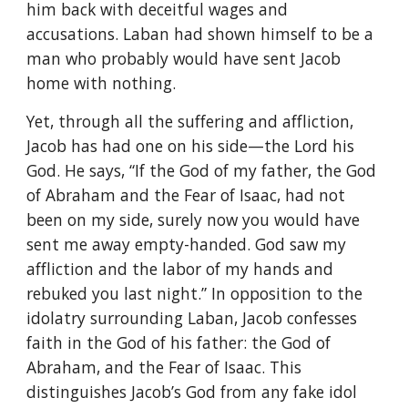
him back with deceitful wages and
accusations. Laban had shown himself to be a
man who probably would have sent Jacob
home with nothing.
Yet, through all the suffering and affliction,
Jacob has had one on his side—the Lord his
God. He says, “If the God of my father, the God
of Abraham and the Fear of Isaac, had not
been on my side, surely now you would have
sent me away empty-handed. God saw my
affliction and the labor of my hands and
rebuked you last night.” In opposition to the
idolatry surrounding Laban, Jacob confesses
faith in the God of his father: the God of
Abraham, and the Fear of Isaac. This
distinguishes Jacob’s God from any fake idol