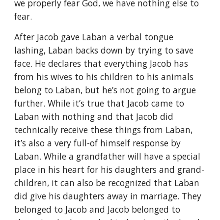
we properly fear God, we have nothing else to
fear.
After Jacob gave Laban a verbal tongue
lashing, Laban backs down by trying to save
face. He declares that everything Jacob has
from his wives to his children to his animals
belong to Laban, but he’s not going to argue
further. While it’s true that Jacob came to
Laban with nothing and that Jacob did
technically receive these things from Laban,
it’s also a very full-of himself response by
Laban. While a grandfather will have a special
place in his heart for his daughters and grand-
children, it can also be recognized that Laban
did give his daughters away in marriage. They
belonged to Jacob and Jacob belonged to