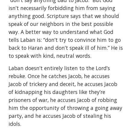
“don’t say anything bad to Jacob.” But God
isn’t necessarily forbidding him from saying
anything good. Scripture says that we should
speak of our neighbors in the best possible
way. A better way to understand what God
tells Laban is: “don’t try to convince him to go
back to Haran and don’t speak ill of him.” He is
to speak with kind, neutral words.
Laban doesn’t entirely listen to the Lord’s
rebuke. Once he catches Jacob, he accuses
Jacob of trickery and deceit, he accuses Jacob
of kidnapping his daughters like they’re
prisoners of war, he accuses Jacob of robbing
him the opportunity of throwing a going away
party, and he accuses Jacob of stealing his
idols.