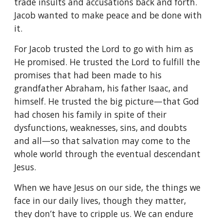
trade insults and accusations back and forth.
Jacob wanted to make peace and be done with
it.
For Jacob trusted the Lord to go with him as
He promised. He trusted the Lord to fulfill the
promises that had been made to his
grandfather Abraham, his father Isaac, and
himself. He trusted the big picture—that God
had chosen his family in spite of their
dysfunctions, weaknesses, sins, and doubts
and all—so that salvation may come to the
whole world through the eventual descendant
Jesus.
When we have Jesus on our side, the things we
face in our daily lives, though they matter,
they don’t have to cripple us. We can endure