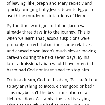
of leaving, like Joseph and Mary secretly and
quickly bringing baby Jesus down to Egypt to
avoid the murderous intentions of Herod.
By the time word got to Laban, Jacob was
already three days into the journey. This is
when we learn that Jacob’s suspicions were
probably correct. Laban took some relatives
and chased down Jacob’s much slower moving
caravan during the next seven days. By his
later admission, Laban would have intended
harm had God not intervened to stop him.
For in a dream, God told Laban, “Be careful not
to say anything to Jacob, either good or bad.”
This maybe isn’t the best translation of a
Hebrew idiom. Certainly, the Lord is saying