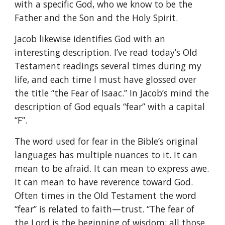
with a specific God, who we know to be the
Father and the Son and the Holy Spirit.
Jacob likewise identifies God with an
interesting description. I’ve read today’s Old
Testament readings several times during my
life, and each time I must have glossed over
the title “the Fear of Isaac.” In Jacob’s mind the
description of God equals “fear” with a capital
“F”.
The word used for fear in the Bible’s original
languages has multiple nuances to it. It can
mean to be afraid. It can mean to express awe.
It can mean to have reverence toward God.
Often times in the Old Testament the word
“fear” is related to faith—trust. “The fear of
the Lord is the beginning of wisdom; all those