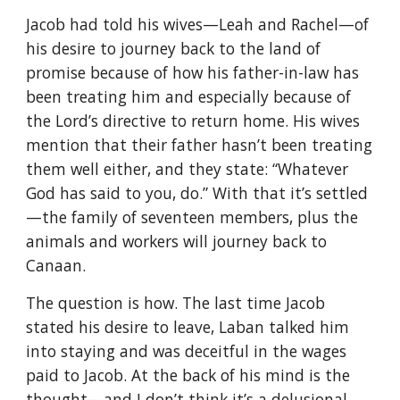
Jacob had told his wives—Leah and Rachel—of
his desire to journey back to the land of
promise because of how his father-in-law has
been treating him and especially because of
the Lord’s directive to return home. His wives
mention that their father hasn’t been treating
them well either, and they state: “Whatever
God has said to you, do.” With that it’s settled
—the family of seventeen members, plus the
animals and workers will journey back to
Canaan.
The question is how. The last time Jacob
stated his desire to leave, Laban talked him
into staying and was deceitful in the wages
paid to Jacob. At the back of his mind is the
thought—and I don’t think it’s a delusional