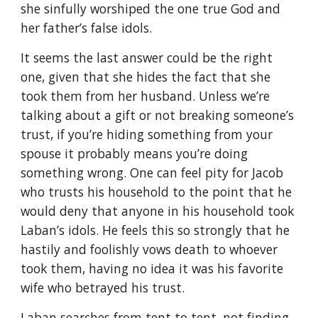
she sinfully worshiped the one true God and
her father’s false idols.
It seems the last answer could be the right
one, given that she hides the fact that she
took them from her husband. Unless we’re
talking about a gift or not breaking someone’s
trust, if you’re hiding something from your
spouse it probably means you’re doing
something wrong. One can feel pity for Jacob
who trusts his household to the point that he
would deny that anyone in his household took
Laban’s idols. He feels this so strongly that he
hastily and foolishly vows death to whoever
took them, having no idea it was his favorite
wife who betrayed his trust.
Laban searches from tent to tent, not finding