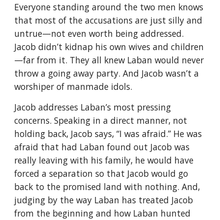
Everyone standing around the two men knows
that most of the accusations are just silly and
untrue—not even worth being addressed.
Jacob didn’t kidnap his own wives and children
—far from it. They all knew Laban would never
throw a going away party. And Jacob wasn’t a
worshiper of manmade idols.
Jacob addresses Laban’s most pressing
concerns. Speaking in a direct manner, not
holding back, Jacob says, “I was afraid.” He was
afraid that had Laban found out Jacob was
really leaving with his family, he would have
forced a separation so that Jacob would go
back to the promised land with nothing. And,
judging by the way Laban has treated Jacob
from the beginning and how Laban hunted