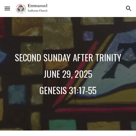
Skip to main content
Skip to navigation
SECOND
SUNDAY AFTER TRINITY
JUNE 2
9
, 2025
GENESIS 3
1:17-55