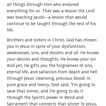
all things through Him who endured
everything for us. That was a lesson the Lord
was teaching Jacob—a lesson that would
continue to be taught through the rest of his
life.
Brothers and sisters in Christ, God has chosen
you in Jesus in spite of your dysfunction,
weaknesses, sins, and doubts and all. He knows
your desires and thoughts. He knows your sin.
And yet, He gifts you the forgiveness of sins,
eternal life, and salvation from death and hell
through Jesus’ cleansing, precious blood. In
pure grace and mercy, God said, “I’m going to
save that sinner, and I’m going to do it
through the Spirit’s power in Word and
Sacrament that connects that sinner to Jesus,