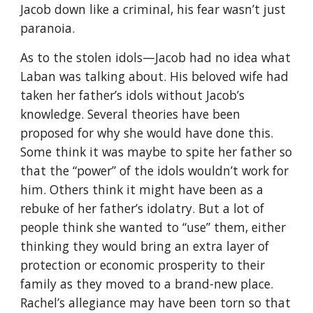
Jacob down like a criminal, his fear wasn’t just
paranoia.
As to the stolen idols—Jacob had no idea what
Laban was talking about. His beloved wife had
taken her father’s idols without Jacob’s
knowledge. Several theories have been
proposed for why she would have done this.
Some think it was maybe to spite her father so
that the “power” of the idols wouldn’t work for
him. Others think it might have been as a
rebuke of her father’s idolatry. But a lot of
people think she wanted to “use” them, either
thinking they would bring an extra layer of
protection or economic prosperity to their
family as they moved to a brand-new place.
Rachel’s allegiance may have been torn so that