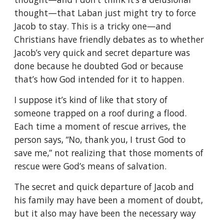
thought—that Laban just might try to force
Jacob to stay. This is a tricky one—and
Christians have friendly debates as to whether
Jacob’s very quick and secret departure was
done because he doubted God or because
that’s how God intended for it to happen.
I suppose it’s kind of like that story of
someone trapped on a roof during a flood.
Each time a moment of rescue arrives, the
person says, “No, thank you, I trust God to
save me,” not realizing that those moments of
rescue were God’s means of salvation.
The secret and quick departure of Jacob and
his family may have been a moment of doubt,
but it also may have been the necessary way