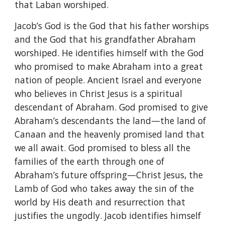
that Laban worshiped.
Jacob’s God is the God that his father worships
and the God that his grandfather Abraham
worshiped. He identifies himself with the God
who promised to make Abraham into a great
nation of people. Ancient Israel and everyone
who believes in Christ Jesus is a spiritual
descendant of Abraham. God promised to give
Abraham’s descendants the land—the land of
Canaan and the heavenly promised land that
we all await. God promised to bless all the
families of the earth through one of
Abraham’s future offspring—Christ Jesus, the
Lamb of God who takes away the sin of the
world by His death and resurrection that
justifies the ungodly. Jacob identifies himself