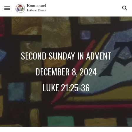
Skip to main content
Skip to navigation
SECOND
SUNDAY IN ADVENT
DECEMBER
8
, 2024
LUKE 21:25-36