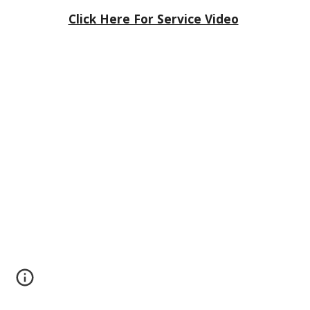
Click Here For Service Video