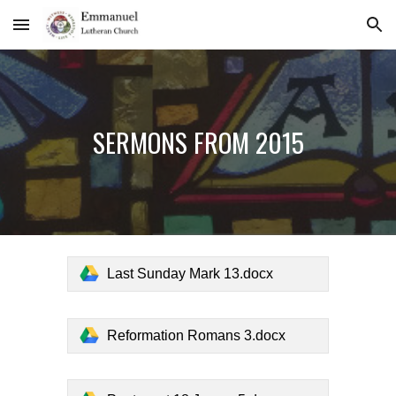
Skip to main content
Skip to navigation
SERMONS FROM 2015
Last Sunday Mark 13.docx
Reformation Romans 3.docx