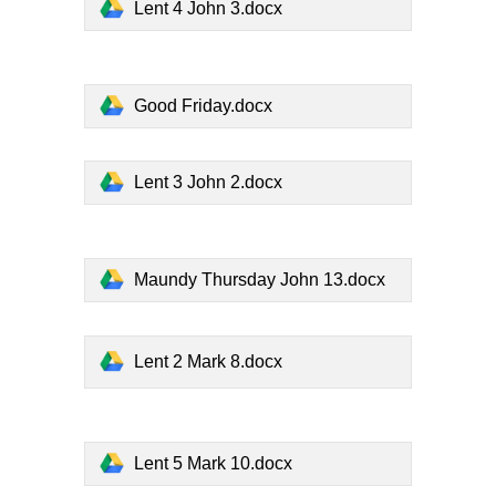
Lent 4 John 3.docx
Good Friday.docx
Lent 3 John 2.docx
Maundy Thursday John 13.docx
Lent 2 Mark 8.docx
Lent 5 Mark 10.docx