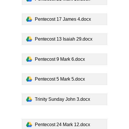
Pentecost 17 James 4.docx
Pentecost 13 Isaiah 29.docx
Pentecost 9 Mark 6.docx
Pentecost 5 Mark 5.docx
Trinity Sunday John 3.docx
Pentecost 24 Mark 12.docx