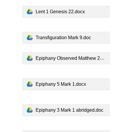
Lent 1 Genesis 22.docx
Transfiguration Mark 9.doc
Epiphany Observed Matthew 2.docx
Epiphany 5 Mark 1.docx
Epiphany 3 Mark 1 abridged.doc