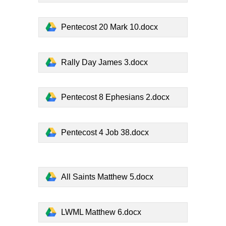
Pentecost 20 Mark 10.docx
Rally Day James 3.docx
Pentecost 8 Ephesians 2.docx
Pentecost 4 Job 38.docx
All Saints Matthew 5.docx
LWML Matthew 6.docx