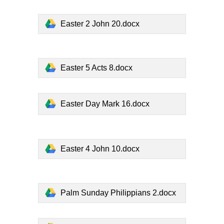
Easter 2 John 20.docx
Easter 5 Acts 8.docx
Easter Day Mark 16.docx
Easter 4 John 10.docx
Palm Sunday Philippians 2.docx