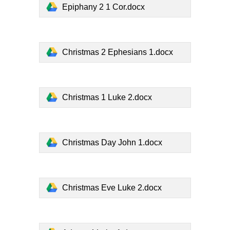
Epiphany 2 1 Cor.docx
Christmas 2 Ephesians 1.docx
Christmas 1 Luke 2.docx
Christmas Day John 1.docx
Christmas Eve Luke 2.docx