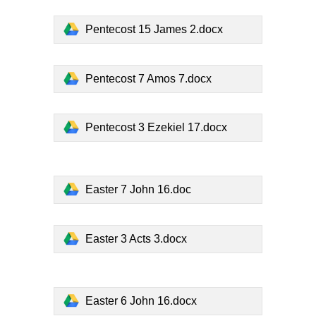
Pentecost 15 James 2.docx
Pentecost 7 Amos 7.docx
Pentecost 3 Ezekiel 17.docx
Easter 7 John 16.doc
Easter 3 Acts 3.docx
Easter 6 John 16.docx