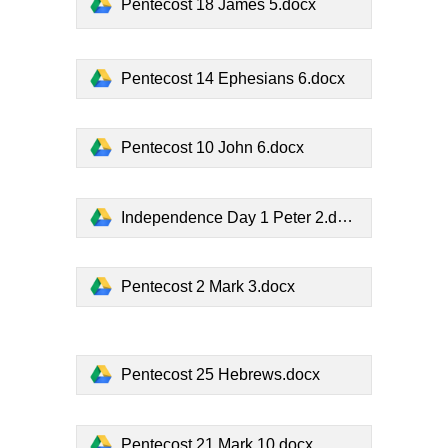
Pentecost 18 James 5.docx
Pentecost 14 Ephesians 6.docx
Pentecost 10 John 6.docx
Independence Day 1 Peter 2.docx
Pentecost 2 Mark 3.docx
Pentecost 25 Hebrews.docx
Pentecost 21 Mark 10.docx