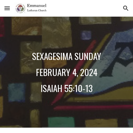
Skip to main content
Skip to navigation
SE
XAGESIMA SUNDAY
FEBRUARY
4
, 2024
ISAIAH 55:10-13