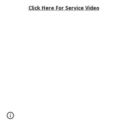
Click Here For Service Video