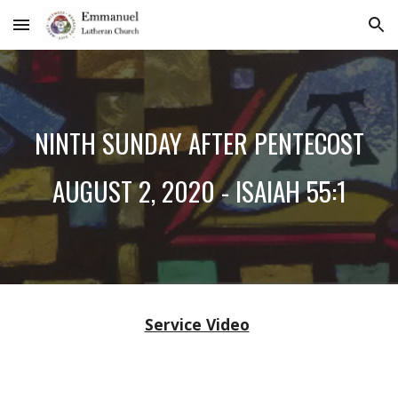
Skip to main content
Skip to navigation
NINTH SUNDAY AFTER PENTECOST
AUGUST 2, 2020 - ISAIAH 55:1
Service Video