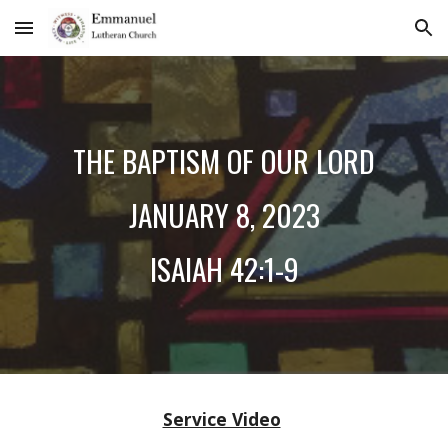
Skip to main content
Skip to navigation
THE
BAPTISM OF OUR LORD
JANUARY
8
, 2023
ISAIAH
42:1-9
Service Video