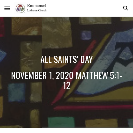
Skip to main content
Skip to navigation
ALL SAINTS' DAY
NOVEMBER 1, 2020 MATTHEW 5:1-
12