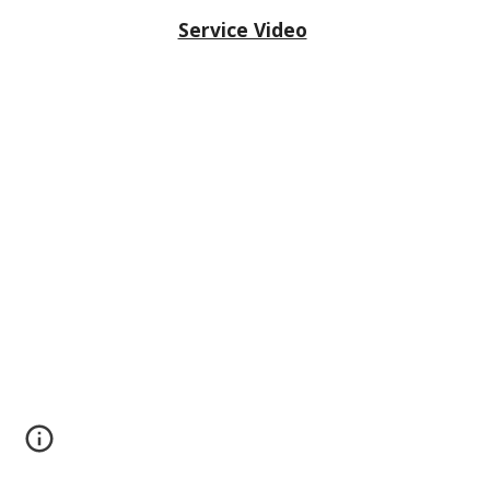
Service Video