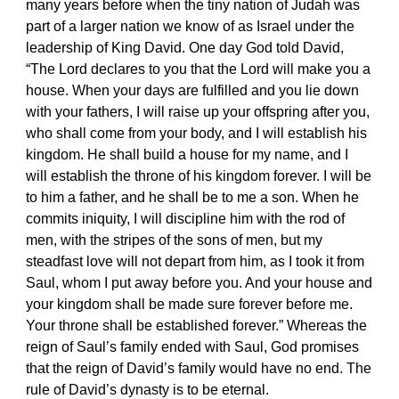
many years before when the tiny nation of Judah was
part of a larger nation we know of as Israel under the
leadership of King David. One day God told David,
“The Lord declares to you that the Lord will make you a
house. When your days are fulfilled and you lie down
with your fathers, I will raise up your offspring after you,
who shall come from your body, and I will establish his
kingdom. He shall build a house for my name, and I
will establish the throne of his kingdom forever. I will be
to him a father, and he shall be to me a son. When he
commits iniquity, I will discipline him with the rod of
men, with the stripes of the sons of men, but my
steadfast love will not depart from him, as I took it from
Saul, whom I put away before you. And your house and
your kingdom shall be made sure forever before me.
Your throne shall be established forever.” Whereas the
reign of Saul’s family ended with Saul, God promises
that the reign of David’s family would have no end. The
rule of David’s dynasty is to be eternal.