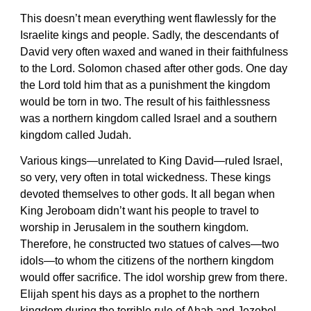
This doesn’t mean everything went flawlessly for the
Israelite kings and people. Sadly, the descendants of
David very often waxed and waned in their faithfulness
to the Lord. Solomon chased after other gods. One day
the Lord told him that as a punishment the kingdom
would be torn in two. The result of his faithlessness
was a northern kingdom called Israel and a southern
kingdom called Judah.
Various kings—unrelated to King David—ruled Israel,
so very, very often in total wickedness. These kings
devoted themselves to other gods. It all began when
King Jeroboam didn’t want his people to travel to
worship in Jerusalem in the southern kingdom.
Therefore, he constructed two statues of calves—two
idols—to whom the citizens of the northern kingdom
would offer sacrifice. The idol worship grew from there.
Elijah spent his days as a prophet to the northern
kingdom during the terrible rule of Ahab and Jezebel.