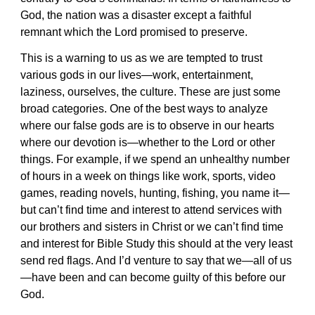
God, the nation was a disaster except a faithful
remnant which the Lord promised to preserve.
This is a warning to us as we are tempted to trust
various gods in our lives—work, entertainment,
laziness, ourselves, the culture. These are just some
broad categories. One of the best ways to analyze
where our false gods are is to observe in our hearts
where our devotion is—whether to the Lord or other
things. For example, if we spend an unhealthy number
of hours in a week on things like work, sports, video
games, reading novels, hunting, fishing, you name it—
but can’t find time and interest to attend services with
our brothers and sisters in Christ or we can’t find time
and interest for Bible Study this should at the very least
send red flags. And I’d venture to say that we—all of us
—have been and can become guilty of this before our
God.