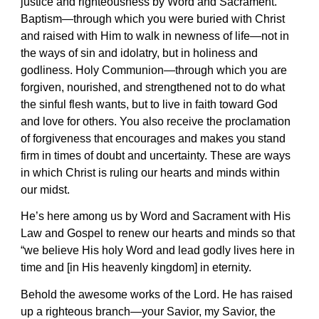
justice and righteousness by Word and Sacrament.
Baptism—through which you were buried with Christ
and raised with Him to walk in newness of life—not in
the ways of sin and idolatry, but in holiness and
godliness. Holy Communion—through which you are
forgiven, nourished, and strengthened not to do what
the sinful flesh wants, but to live in faith toward God
and love for others. You also receive the proclamation
of forgiveness that encourages and makes you stand
firm in times of doubt and uncertainty. These are ways
in which Christ is ruling our hearts and minds within
our midst.
He’s here among us by Word and Sacrament with His
Law and Gospel to renew our hearts and minds so that
“we believe His holy Word and lead godly lives here in
time and [in His heavenly kingdom] in eternity.
Behold the awesome works of the Lord. He has raised
up a righteous branch—your Savior, my Savior, the