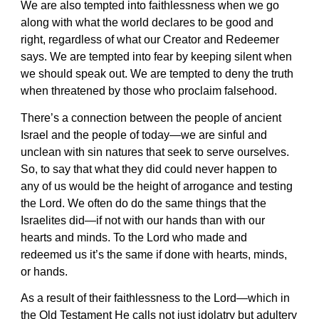
We are also tempted into faithlessness when we go
along with what the world declares to be good and
right, regardless of what our Creator and Redeemer
says. We are tempted into fear by keeping silent when
we should speak out. We are tempted to deny the truth
when threatened by those who proclaim falsehood.
There’s a connection between the people of ancient
Israel and the people of today—we are sinful and
unclean with sin natures that seek to serve ourselves.
So, to say that what they did could never happen to
any of us would be the height of arrogance and testing
the Lord. We often do do the same things that the
Israelites did—if not with our hands than with our
hearts and minds. To the Lord who made and
redeemed us it’s the same if done with hearts, minds,
or hands.
As a result of their faithlessness to the Lord—which in
the Old Testament He calls not just idolatry but adultery