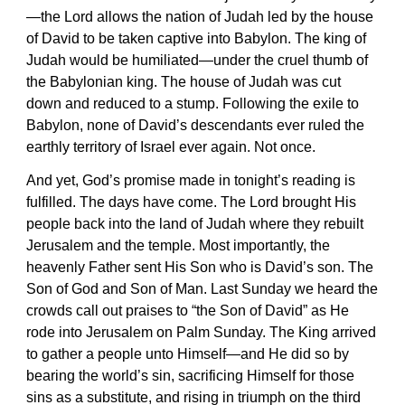
—the Lord allows the nation of Judah led by the house
of David to be taken captive into Babylon. The king of
Judah would be humiliated—under the cruel thumb of
the Babylonian king. The house of Judah was cut
down and reduced to a stump. Following the exile to
Babylon, none of David’s descendants ever ruled the
earthly territory of Israel ever again. Not once.
And yet, God’s promise made in tonight’s reading is
fulfilled. The days have come. The Lord brought His
people back into the land of Judah where they rebuilt
Jerusalem and the temple. Most importantly, the
heavenly Father sent His Son who is David’s son. The
Son of God and Son of Man. Last Sunday we heard the
crowds call out praises to “the Son of David” as He
rode into Jerusalem on Palm Sunday. The King arrived
to gather a people unto Himself—and He did so by
bearing the world’s sin, sacrificing Himself for those
sins as a substitute, and rising in triumph on the third