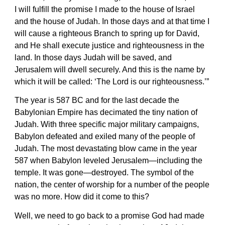
I will fulfill the promise I made to the house of Israel
and the house of Judah. In those days and at that time I
will cause a righteous Branch to spring up for David,
and He shall execute justice and righteousness in the
land. In those days Judah will be saved, and
Jerusalem will dwell securely. And this is the name by
which it will be called: ‘The Lord is our righteousness.’”
The year is 587 BC and for the last decade the
Babylonian Empire has decimated the tiny nation of
Judah. With three specific major military campaigns,
Babylon defeated and exiled many of the people of
Judah. The most devastating blow came in the year
587 when Babylon leveled Jerusalem—including the
temple. It was gone—destroyed. The symbol of the
nation, the center of worship for a number of the people
was no more. How did it come to this?
Well, we need to go back to a promise God had made