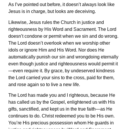
As I’ve pointed out before, it doesn’t always look like
Jesus is in charge, but looks are deceiving.
Likewise, Jesus rules the Church in justice and
righteousness by His Word and Sacrament. The Lord
doesn’t condone or permit when we sin and do wrong.
The Lord doesn’t overlook when we worship other
idols or ignore Him and His Word. Nor does He
automatically punish our sin and wrongdoing eternally
even though justice and righteousness would permit it
—even require it. By grace, by undeserved kindness
the Lord carried your sins to the cross, paid for them,
and rose again so to live a new life.
The Lord has made you and I righteous, because He
has called us by the Gospel, enlightened us with His
gifts, sanctified, and kept us in the true faith—as He
continues to do. Christ redeemed you to be His own.
You’re His precious possession whom He guards in