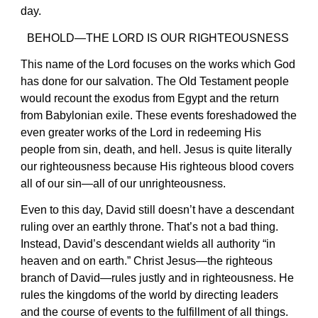
day.
BEHOLD—THE LORD IS OUR RIGHTEOUSNESS
This name of the Lord focuses on the works which God
has done for our salvation. The Old Testament people
would recount the exodus from Egypt and the return
from Babylonian exile. These events foreshadowed the
even greater works of the Lord in redeeming His
people from sin, death, and hell. Jesus is quite literally
our righteousness because His righteous blood covers
all of our sin—all of our unrighteousness.
Even to this day, David still doesn’t have a descendant
ruling over an earthly throne. That’s not a bad thing.
Instead, David’s descendant wields all authority “in
heaven and on earth.” Christ Jesus—the righteous
branch of David—rules justly and in righteousness. He
rules the kingdoms of the world by directing leaders
and the course of events to the fulfillment of all things.