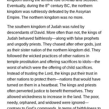
th
Eventually, during the 8
century BC, the northern
kingdom was ruthlessly defeated by the Assyrian
Empire. The northern kingdom was no more.
The southern kingdom of Judah was ruled by
descendants of David. More often than not, the kings of
Judah behaved faithlessly—along with false prophets
and ungodly priests. They chased after other gods, just
as their sister nation of the northern kingdom did. They
followed the wicked practices of other nations in
temple prostitution and offering sacrifices to idols—the
worst of which were the offering of child sacrifices.
Instead of trusting the Lord, the kings put their trust in
other nations to protect them—nations that would have
turned on them in a heartbeat. The kings and priests
often perverted justice to benefit themselves. They
allowed wickedness to increase in the land. The poor,
needy, orphaned, and widowed were ignored—
contrary to God’s commands. In terms of faithfulness to