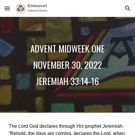
Skip to main content
Skip to navigation
ADVENT MIDWEEK ONE
NOVEMBER
30
, 2022
JEREMIAH 33:14-16
The Lord God declares through His prophet Jeremiah:
“Behold, the days are coming, declares the Lord, when