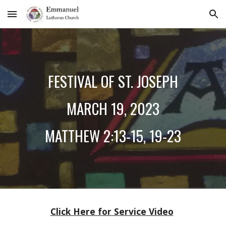
Skip to main content
Skip to navigation
F
ESTIVAL OF ST. JOSEPH
MARCH
19
, 2023
MATTHEW 2:13-15, 19-23
Click Here for Service Video