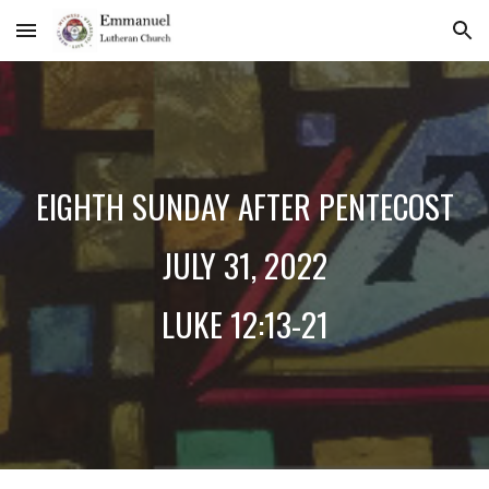
Skip to main content
Skip to navigation
EIGHTH SUNDAY AFTER PENTECOST
JULY
31
, 2022
LUKE 12:13-21