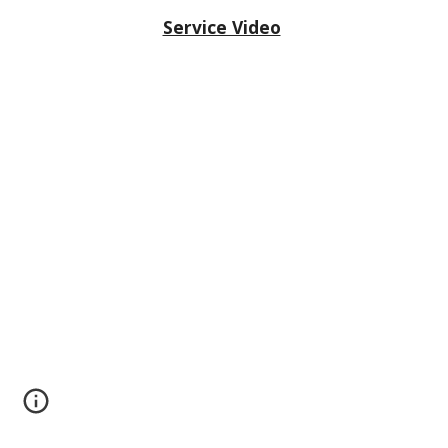
Service Video