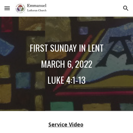
Skip to main content
Skip to navigation
FIRST SUNDAY IN LENT
MARCH
6
, 2022
LUKE
4:1-13
Service Video