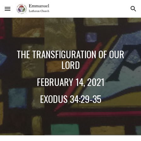
Skip to main content
Skip to navigation
THE TRANSFIGURATION OF OUR
LORD
FEBRUARY 14, 2021
EXODUS 34:29-35