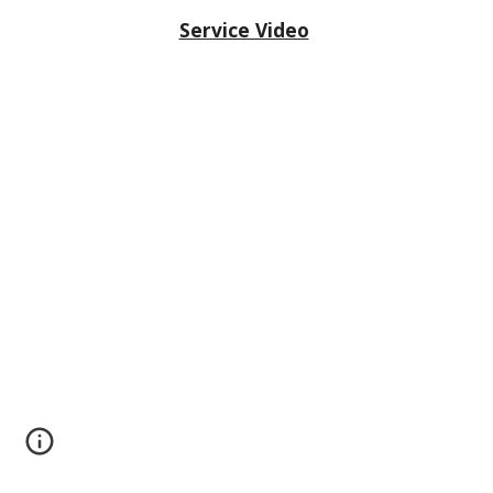
Service Video