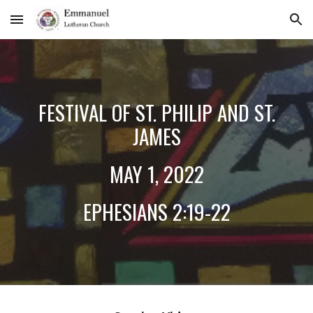
Skip to main content
Skip to navigation
FESTIVAL OF ST. PHILIP AND ST.
JAMES
MAY
1
, 2022
EPHESIANS 2:19-22