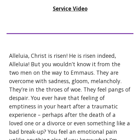
Service Video
Alleluia, Christ is risen! He is risen indeed,
Alleluia! But you wouldn’t know it from the
two men on the way to Emmaus. They are
overcome with sadness, gloom, melancholy.
They’re in the throes of woe. They feel pangs of
despair. You ever have that feeling of
emptiness in your heart after a traumatic
experience – perhaps after the death of a
loved one or a divorce or even something like a
bad break-up? You feel an emotional pain