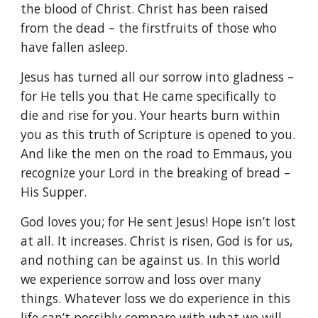
the blood of Christ. Christ has been raised
from the dead – the firstfruits of those who
have fallen asleep.
Jesus has turned all our sorrow into gladness –
for He tells you that He came specifically to
die and rise for you. Your hearts burn within
you as this truth of Scripture is opened to you.
And like the men on the road to Emmaus, you
recognize your Lord in the breaking of bread –
His Supper.
God loves you; for He sent Jesus! Hope isn’t lost
at all. It increases. Christ is risen, God is for us,
and nothing can be against us. In this world
we experience sorrow and loss over many
things. Whatever loss we do experience in this
life can’t possibly compare with what we will