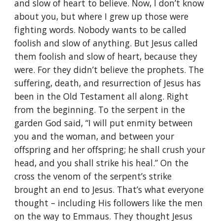
and slow of heart to believe. Now, I don’t know
about you, but where I grew up those were
fighting words. Nobody wants to be called
foolish and slow of anything. But Jesus called
them foolish and slow of heart, because they
were. For they didn’t believe the prophets. The
suffering, death, and resurrection of Jesus has
been in the Old Testament all along. Right
from the beginning. To the serpent in the
garden God said, “I will put enmity between
you and the woman, and between your
offspring and her offspring; he shall crush your
head, and you shall strike his heal.” On the
cross the venom of the serpent’s strike
brought an end to Jesus. That’s what everyone
thought – including His followers like the men
on the way to Emmaus. They thought Jesus