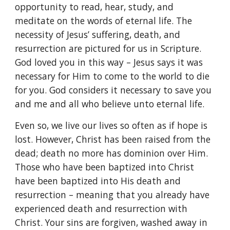
opportunity to read, hear, study, and
meditate on the words of eternal life. The
necessity of Jesus’ suffering, death, and
resurrection are pictured for us in Scripture.
God loved you in this way – Jesus says it was
necessary for Him to come to the world to die
for you. God considers it necessary to save you
and me and all who believe unto eternal life.
Even so, we live our lives so often as if hope is
lost. However, Christ has been raised from the
dead; death no more has dominion over Him.
Those who have been baptized into Christ
have been baptized into His death and
resurrection – meaning that you already have
experienced death and resurrection with
Christ. Your sins are forgiven, washed away in