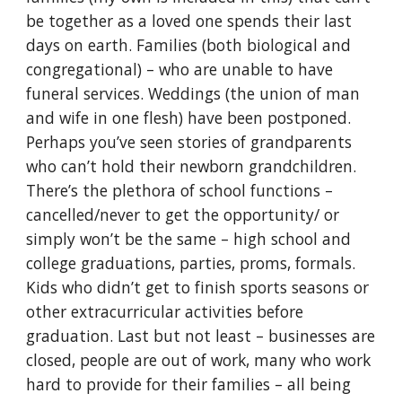
be together as a loved one spends their last
days on earth. Families (both biological and
congregational) – who are unable to have
funeral services. Weddings (the union of man
and wife in one flesh) have been postponed.
Perhaps you’ve seen stories of grandparents
who can’t hold their newborn grandchildren.
There’s the plethora of school functions –
cancelled/never to get the opportunity/ or
simply won’t be the same – high school and
college graduations, parties, proms, formals.
Kids who didn’t get to finish sports seasons or
other extracurricular activities before
graduation. Last but not least – businesses are
closed, people are out of work, many who work
hard to provide for their families – all being