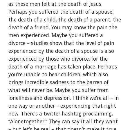
as these men felt at the death of Jesus.
Perhaps you suffered the death of a spouse,
the death of a child, the death of a parent, the
death of a friend. You may know the pain the
men experienced. Maybe you suffered a
divorce – studies show that the level of pain
experienced by the death of a spouse is also
experienced by those who divorce, for the
death of a marriage has taken place. Perhaps
you’re unable to bear children, which also
brings incredible sadness to the barren of
what will never be. Maybe you suffer from
loneliness and depression. I think we’re all – in
one way or another – experiencing that right
now. There’s a twitter hashtag proclaiming,
“Alonetogether.” They can say it all they want
– but let’s be real – that doesn’t make it true.