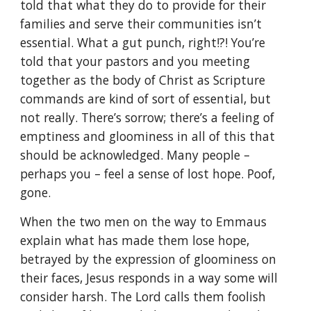
told that what they do to provide for their
families and serve their communities isn’t
essential. What a gut punch, right!?! You’re
told that your pastors and you meeting
together as the body of Christ as Scripture
commands are kind of sort of essential, but
not really. There’s sorrow; there’s a feeling of
emptiness and gloominess in all of this that
should be acknowledged. Many people –
perhaps you – feel a sense of lost hope. Poof,
gone.
When the two men on the way to Emmaus
explain what has made them lose hope,
betrayed by the expression of gloominess on
their faces, Jesus responds in a way some will
consider harsh. The Lord calls them foolish