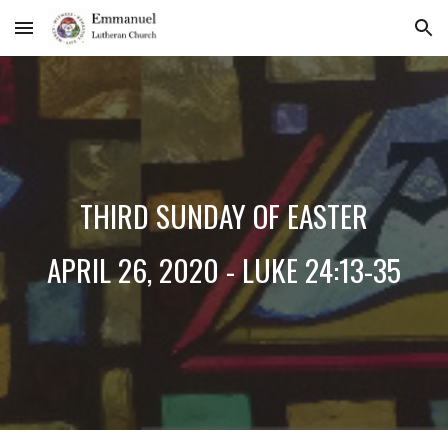
Skip to main content
Skip to navigation
THIRD SUNDAY OF EASTER
APRIL 26, 2020 - LUKE 24:13-35