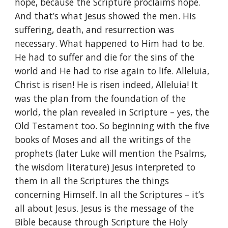
hope, because the Scripture proclaims hope.
And that’s what Jesus showed the men. His
suffering, death, and resurrection was
necessary. What happened to Him had to be.
He had to suffer and die for the sins of the
world and He had to rise again to life. Alleluia,
Christ is risen! He is risen indeed, Alleluia! It
was the plan from the foundation of the
world, the plan revealed in Scripture – yes, the
Old Testament too. So beginning with the five
books of Moses and all the writings of the
prophets (later Luke will mention the Psalms,
the wisdom literature) Jesus interpreted to
them in all the Scriptures the things
concerning Himself. In all the Scriptures – it’s
all about Jesus. Jesus is the message of the
Bible because through Scripture the Holy