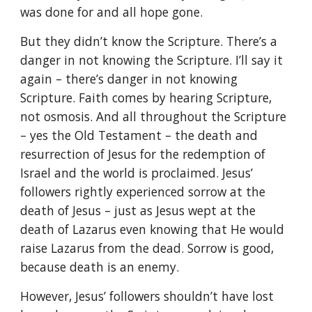
was done for and all hope gone.
But they didn’t know the Scripture. There’s a
danger in not knowing the Scripture. I’ll say it
again – there’s danger in not knowing
Scripture. Faith comes by hearing Scripture,
not osmosis. And all throughout the Scripture
– yes the Old Testament – the death and
resurrection of Jesus for the redemption of
Israel and the world is proclaimed. Jesus’
followers rightly experienced sorrow at the
death of Jesus – just as Jesus wept at the
death of Lazarus even knowing that He would
raise Lazarus from the dead. Sorrow is good,
because death is an enemy.
However, Jesus’ followers shouldn’t have lost