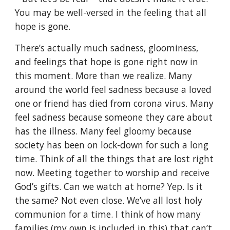
You may be well-versed in the feeling that all
hope is gone.
There’s actually much sadness, gloominess,
and feelings that hope is gone right now in
this moment. More than we realize. Many
around the world feel sadness because a loved
one or friend has died from corona virus. Many
feel sadness because someone they care about
has the illness. Many feel gloomy because
society has been on lock-down for such a long
time. Think of all the things that are lost right
now. Meeting together to worship and receive
God’s gifts. Can we watch at home? Yep. Is it
the same? Not even close. We’ve all lost holy
communion for a time. I think of how many
families (my own is included in this) that can’t