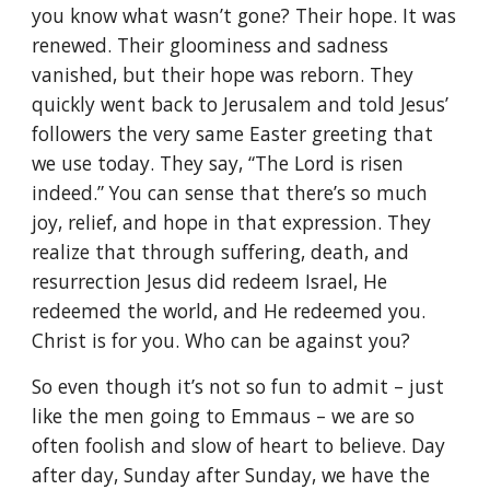
you know what wasn’t gone? Their hope. It was
renewed. Their gloominess and sadness
vanished, but their hope was reborn. They
quickly went back to Jerusalem and told Jesus’
followers the very same Easter greeting that
we use today. They say, “The Lord is risen
indeed.” You can sense that there’s so much
joy, relief, and hope in that expression. They
realize that through suffering, death, and
resurrection Jesus did redeem Israel, He
redeemed the world, and He redeemed you.
Christ is for you. Who can be against you?
So even though it’s not so fun to admit – just
like the men going to Emmaus – we are so
often foolish and slow of heart to believe. Day
after day, Sunday after Sunday, we have the