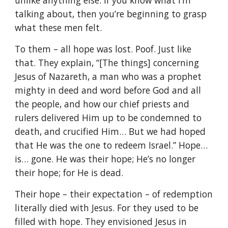
unlike anything else. If you know what I’m
talking about, then you’re beginning to grasp
what these men felt.
To them – all hope was lost. Poof. Just like
that. They explain, “[The things] concerning
Jesus of Nazareth, a man who was a prophet
mighty in deed and word before God and all
the people, and how our chief priests and
rulers delivered Him up to be condemned to
death, and crucified Him… But we had hoped
that He was the one to redeem Israel.” Hope…
is… gone. He was their hope; He’s no longer
their hope; for He is dead.
Their hope – their expectation – of redemption
literally died with Jesus. For they used to be
filled with hope. They envisioned Jesus in