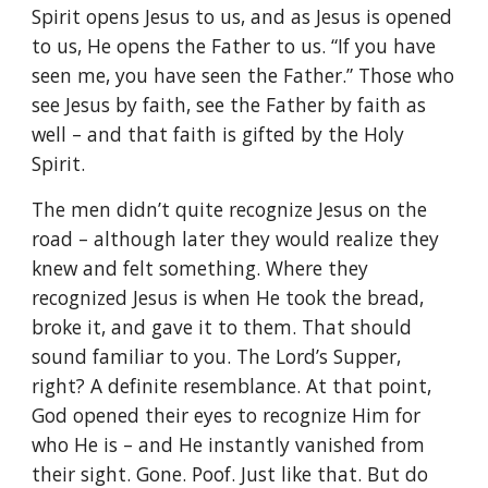
Spirit opens Jesus to us, and as Jesus is opened
to us, He opens the Father to us. “If you have
seen me, you have seen the Father.” Those who
see Jesus by faith, see the Father by faith as
well – and that faith is gifted by the Holy
Spirit.
The men didn’t quite recognize Jesus on the
road – although later they would realize they
knew and felt something. Where they
recognized Jesus is when He took the bread,
broke it, and gave it to them. That should
sound familiar to you. The Lord’s Supper,
right? A definite resemblance. At that point,
God opened their eyes to recognize Him for
who He is – and He instantly vanished from
their sight. Gone. Poof. Just like that. But do