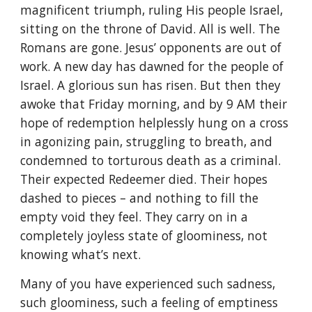
magnificent triumph, ruling His people Israel,
sitting on the throne of David. All is well. The
Romans are gone. Jesus’ opponents are out of
work. A new day has dawned for the people of
Israel. A glorious sun has risen. But then they
awoke that Friday morning, and by 9 AM their
hope of redemption helplessly hung on a cross
in agonizing pain, struggling to breath, and
condemned to torturous death as a criminal.
Their expected Redeemer died. Their hopes
dashed to pieces – and nothing to fill the
empty void they feel. They carry on in a
completely joyless state of gloominess, not
knowing what’s next.
Many of you have experienced such sadness,
such gloominess, such a feeling of emptiness