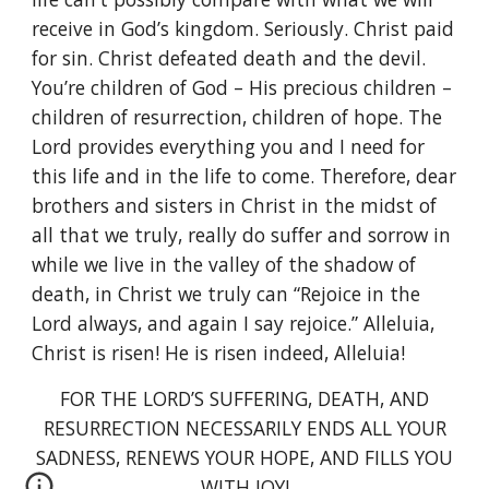
receive in God’s kingdom. Seriously. Christ paid
for sin. Christ defeated death and the devil.
You’re children of God – His precious children –
children of resurrection, children of hope. The
Lord provides everything you and I need for
this life and in the life to come. Therefore, dear
brothers and sisters in Christ in the midst of
all that we truly, really do suffer and sorrow in
while we live in the valley of the shadow of
death, in Christ we truly can “Rejoice in the
Lord always, and again I say rejoice.” Alleluia,
Christ is risen! He is risen indeed, Alleluia!
FOR THE LORD’S SUFFERING, DEATH, AND
RESURRECTION NECESSARILY ENDS ALL YOUR
SADNESS, RENEWS YOUR HOPE, AND FILLS YOU
WITH JOY!