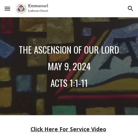
Skip to main content
Skip to navigation
THE ASCENSION OF OUR LORD
MAY 9
, 2024
ACTS 1:1-11
Click Here For Service Video