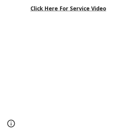
Click Here For Service Video