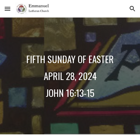
Skip to main content
Skip to navigation
FIFTH
SUNDAY OF EASTER
A
PRIL
28
, 2024
J
OHN 1
6:13-15