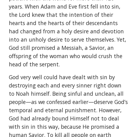
years. When Adam and Eve first fell into sin,
the Lord knew that the intention of their
hearts and the hearts of their descendants
had changed from a holy desire and devotion
into an unholy desire to serve themselves. Yet,
God still promised a Messiah, a Savior, an
offspring of the woman who would crush the
head of the serpent.
God very well could have dealt with sin by
destroying each and every sinner right down
to Noah himself. Being sinful and unclean, all
people—as we confessed earlier—deserve God’s
temporal and eternal punishment. However,
God had already bound Himself not to deal
with sin in this way, because He promised a
human Savior. To kill all people on earth