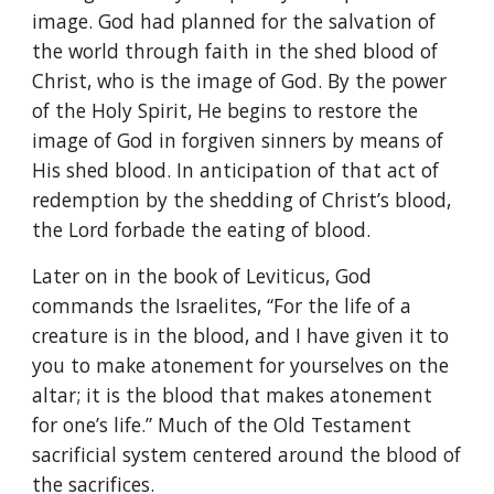
image. God had planned for the salvation of
the world through faith in the shed blood of
Christ, who is the image of God. By the power
of the Holy Spirit, He begins to restore the
image of God in forgiven sinners by means of
His shed blood. In anticipation of that act of
redemption by the shedding of Christ’s blood,
the Lord forbade the eating of blood.
Later on in the book of Leviticus, God
commands the Israelites, “For the life of a
creature is in the blood, and I have given it to
you to make atonement for yourselves on the
altar; it is the blood that makes atonement
for one’s life.” Much of the Old Testament
sacrificial system centered around the blood of
the sacrifices.