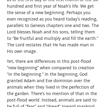
hundred and first year of Noah’s life. We get
the sense of a new beginning. Perhaps you
even recognized as you heard today’s reading,
parallels to Genesis chapters one and two. The
Lord blesses Noah and his sons, telling them
to “Be fruitful and multiply and fill the earth.”
The Lord restates that He has made man in
His own image.
Yet, there are differences in this post-flood
“new beginning” when compared to creation
“in the beginning.” In the beginning, God
granted Adam and Eve dominion over the
animals when they lived in the perfection of
the garden. There’s no mention of that in the
post-flood world. Instead, animals are said to
be full of “fear” and “dread” toward mankind.