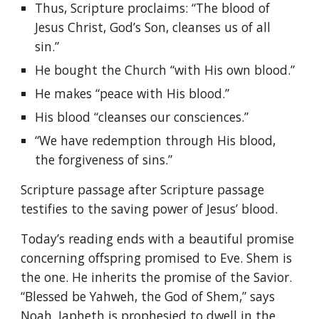
Thus, Scripture proclaims: “The blood of
Jesus Christ, God’s Son, cleanses us of all
sin.”
He bought the Church “with His own blood.”
He makes “peace with His blood.”
His blood “cleanses our consciences.”
“We have redemption through His blood,
the forgiveness of sins.”
Scripture passage after Scripture passage
testifies to the saving power of Jesus’ blood.
Today’s reading ends with a beautiful promise
concerning offspring promised to Eve. Shem is
the one. He inherits the promise of the Savior.
“Blessed be Yahweh, the God of Shem,” says
Noah. Japheth is prophesied to dwell in the