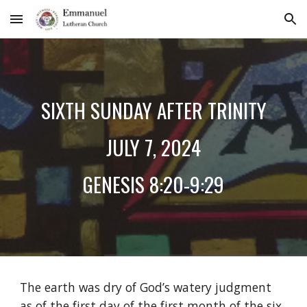
Skip to main content
Skip to navigation
SIXTH
SUNDAY AFTER TRINITY
JU
LY
7
, 2024
GENESIS
8:20-9:29
The earth was dry of God’s watery judgment
as of the first day of the first month of the six