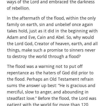
ways of the Lord and embraced the darkness
of rebellion.
In the aftermath of the flood, within the only
family on earth, sin and unbelief once again
takes hold, just as it did in the beginning with
Adam and Eve, Cain and Abel. So, why would
the Lord God, Creator of heaven, earth, and all
things, make such a promise to sinners never
to destroy the world through a flood?
The flood was a warning not to put off
repentance as the haters of God did prior to
the flood. Perhaps an Old Testament refrain
sums the answer up best: “He is gracious and
merciful, slow to anger, and abounding in
steadfast love.” Before the flood, the Lord was
patient with the world for more than 120