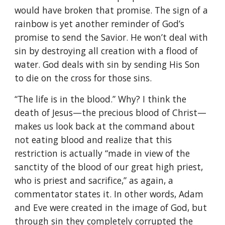
would have broken that promise. The sign of a
rainbow is yet another reminder of God’s
promise to send the Savior. He won’t deal with
sin by destroying all creation with a flood of
water. God deals with sin by sending His Son
to die on the cross for those sins.
“The life is in the blood.” Why? I think the
death of Jesus—the precious blood of Christ—
makes us look back at the command about
not eating blood and realize that this
restriction is actually “made in view of the
sanctity of the blood of our great high priest,
who is priest and sacrifice,” as again, a
commentator states it. In other words, Adam
and Eve were created in the image of God, but
through sin they completely corrupted the