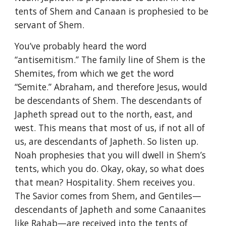
tents of Shem and Canaan is prophesied to be
servant of Shem.
You’ve probably heard the word
“antisemitism.” The family line of Shem is the
Shemites, from which we get the word
“Semite.” Abraham, and therefore Jesus, would
be descendants of Shem. The descendants of
Japheth spread out to the north, east, and
west. This means that most of us, if not all of
us, are descendants of Japheth. So listen up.
Noah prophesies that you will dwell in Shem’s
tents, which you do. Okay, okay, so what does
that mean? Hospitality. Shem receives you.
The Savior comes from Shem, and Gentiles—
descendants of Japheth and some Canaanites
like Rahab—are received into the tents of