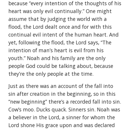
because “every intention of the thoughts of his
heart was only evil continually.” One might
assume that by judging the world with a
flood, the Lord dealt once and for with this
continual evil intent of the human heart. And
yet, following the flood, the Lord says, “The
intention of man’s heart is evil from his
youth.” Noah and his family are the only
people God could be talking about, because
they’re the only people at the time.
Just as there was an account of the fall into
sin after creation in the beginning, so in this
“new beginning” there’s a recorded fall into sin.
Cow’s moo. Ducks quack. Sinners sin. Noah was
a believer in the Lord, a sinner for whom the
Lord shone His grace upon and was declared