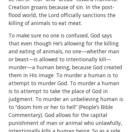
Creation groans because of sin. In the post-
flood world, the Lord officially sanctions the
killing of animals to eat meat.
To make sure no one is confused, God says
that even though He’s allowing for the killing
and eating of animals, no one—whether man
or beast—is allowed to intentionally kill—
murder—a human being, because God created
them in His image. To murder a human is to
attempt to murder God. To murder a human
is to attempt to take the place of God in
judgment. To murder an unbelieving human is
to “doom him or her to hell” (People’s Bible
Commentary). God allows for the capital
punishment of man or animal who unlawfully,
intentionally kills a human being. So as a side