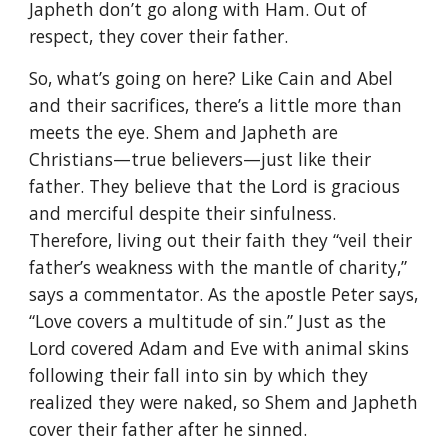
Japheth don’t go along with Ham. Out of
respect, they cover their father.
So, what’s going on here? Like Cain and Abel
and their sacrifices, there’s a little more than
meets the eye. Shem and Japheth are
Christians—true believers—just like their
father. They believe that the Lord is gracious
and merciful despite their sinfulness.
Therefore, living out their faith they “veil their
father’s weakness with the mantle of charity,”
says a commentator. As the apostle Peter says,
“Love covers a multitude of sin.” Just as the
Lord covered Adam and Eve with animal skins
following their fall into sin by which they
realized they were naked, so Shem and Japheth
cover their father after he sinned.