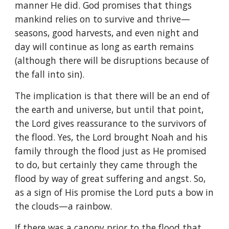
manner He did. God promises that things
mankind relies on to survive and thrive—
seasons, good harvests, and even night and
day will continue as long as earth remains
(although there will be disruptions because of
the fall into sin).
The implication is that there will be an end of
the earth and universe, but until that point,
the Lord gives reassurance to the survivors of
the flood. Yes, the Lord brought Noah and his
family through the flood just as He promised
to do, but certainly they came through the
flood by way of great suffering and angst. So,
as a sign of His promise the Lord puts a bow in
the clouds—a rainbow.
If there was a canopy prior to the flood that