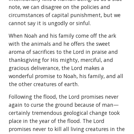
note, we can disagree on the policies and
circumstances of capital punishment, but we
cannot say it is ungodly or sinful.
When Noah and his family come off the ark
with the animals and he offers the sweet
aroma of sacrifices to the Lord in praise and
thanksgiving for His mighty, merciful, and
gracious deliverance, the Lord makes a
wonderful promise to Noah, his family, and all
the other creatures of earth.
Following the flood, the Lord promises never
again to curse the ground because of man—
certainly tremendous geological change took
place in the year of the flood. The Lord
promises never to kill all living creatures in the