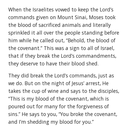
When the Israelites vowed to keep the Lord’s
commands given on Mount Sinai, Moses took
the blood of sacrificed animals and literally
sprinkled it all over the people standing before
him while he called out, “Behold, the blood of
the covenant.” This was a sign to all of Israel,
that if they break the Lord’s commandments,
they deserve to have their blood shed.
They did break the Lord’s commands, just as
we do. But on the night of Jesus’ arrest, He
takes the cup of wine and says to the disciples,
“This is my blood of the covenant, which is
poured out for many for the forgiveness of
sins.” He says to you, “You broke the covenant,
and I’m shedding my blood for you.”