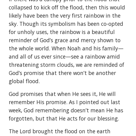
collapsed to kick off the flood, then this would
likely have been the very first rainbow in the
sky. Though its symbolism has been co-opted
for unholy uses, the rainbow is a beautiful
reminder of God’s grace and mercy shown to
the whole world. When Noah and his family—
and all of us ever since—see a rainbow amid
threatening storm clouds, we are reminded of
God’s promise that there won’t be another
global flood.
God promises that when He sees it, He will
remember His promise. As I pointed out last
week, God remembering doesn’t mean He has
forgotten, but that He acts for our blessing.
The Lord brought the flood on the earth