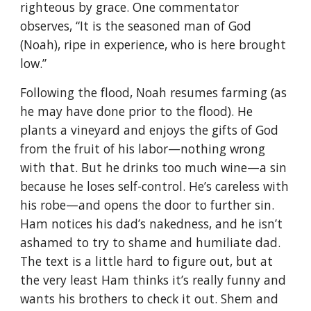
righteous by grace. One commentator
observes, “It is the seasoned man of God
(Noah), ripe in experience, who is here brought
low.”
Following the flood, Noah resumes farming (as
he may have done prior to the flood). He
plants a vineyard and enjoys the gifts of God
from the fruit of his labor—nothing wrong
with that. But he drinks too much wine—a sin
because he loses self-control. He’s careless with
his robe—and opens the door to further sin.
Ham notices his dad’s nakedness, and he isn’t
ashamed to try to shame and humiliate dad.
The text is a little hard to figure out, but at
the very least Ham thinks it’s really funny and
wants his brothers to check it out. Shem and