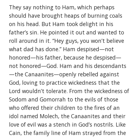
They say nothing to Ham, which perhaps
should have brought heaps of burning coals
on his head. But Ham took delight in his
father’s sin. He pointed it out and wanted to
roll around in it. “Hey guys, you won’t believe
what dad has done.” Ham despised—not
honored—his father, because he despised—
not honored—God. Ham and his descendants
—the Canaanites—openly rebelled against
God, loving to practice wickedness that the
Lord wouldn’t tolerate. From the wickedness of
Sodom and Gomorrah to the evils of those
who offered their children to the fires of an
idol named Molech, the Canaanites and their
love of evil was a stench in God’s nostrils. Like
Cain, the family line of Ham strayed from the