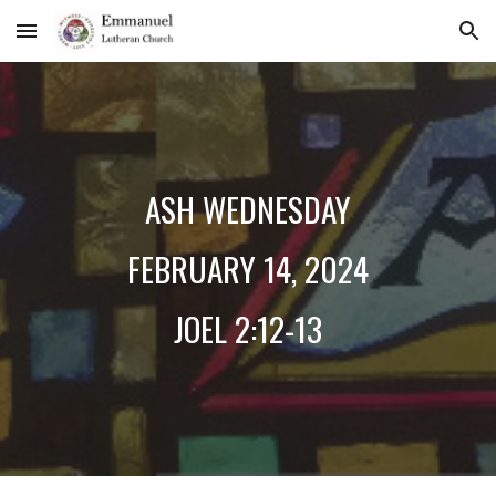
Skip to main content
Skip to navigation
ASH WEDNESDAY
FEBRUARY 1
4
, 2024
JOEL 2:12-13