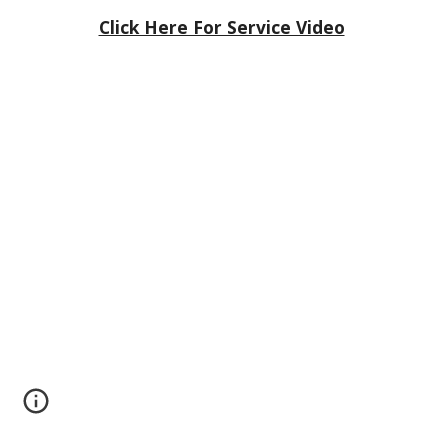
Click Here For Service Video