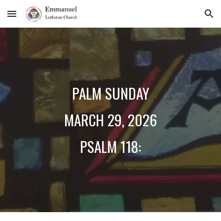
Skip to main content
Skip to navigation
PALM SUNDAY
MARCH 2
9
, 2026
PSALM 118: