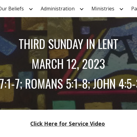
Our Beliefs
Administration
Ministries
Pa
ip to main content
Skip to navigat
THIRD
SUNDAY IN LENT
MARCH
12
, 2023
:1-7; ROMANS 5:1-8; JOHN 4:5
Click Here for Service Video