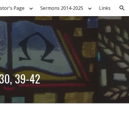
stor's Page
Sermons 2014-2025
Links
ion
-30, 39-42