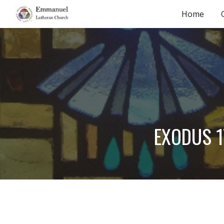
Home
Sk
EXODUS 17