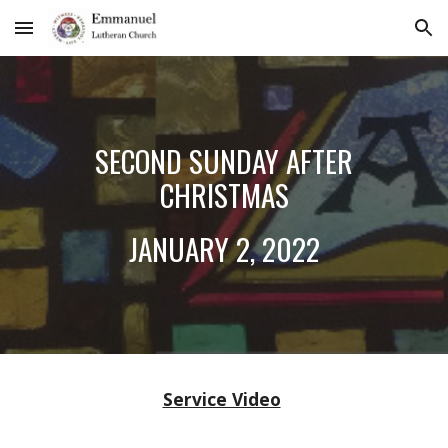
Skip to main content
Skip to navigation
SECOND SUNDAY AFTER
CHRISTMAS
JANUARY 2
, 202
2
Service Video