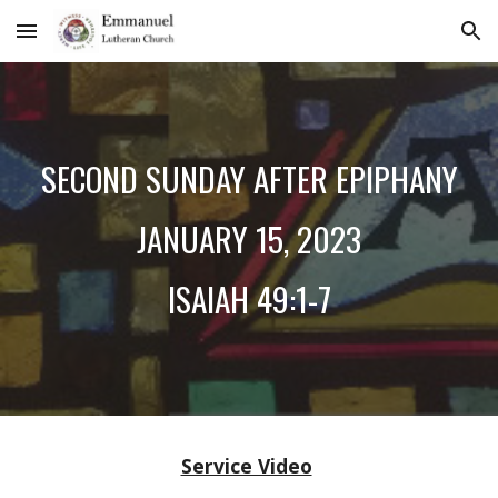
Skip to main content
Skip to navigation
SECOND SUNDAY AFTER EPIPHANY
JANUARY
15
, 2023
ISAIAH 49:1-7
Service Video