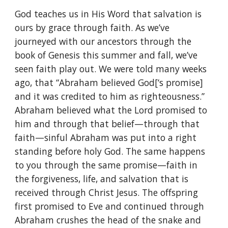
God teaches us in His Word that salvation is
ours by grace through faith. As we’ve
journeyed with our ancestors through the
book of Genesis this summer and fall, we’ve
seen faith play out. We were told many weeks
ago, that “Abraham believed God[‘s promise]
and it was credited to him as righteousness.”
Abraham believed what the Lord promised to
him and through that belief—through that
faith—sinful Abraham was put into a right
standing before holy God. The same happens
to you through the same promise—faith in
the forgiveness, life, and salvation that is
received through Christ Jesus. The offspring
first promised to Eve and continued through
Abraham crushes the head of the snake and