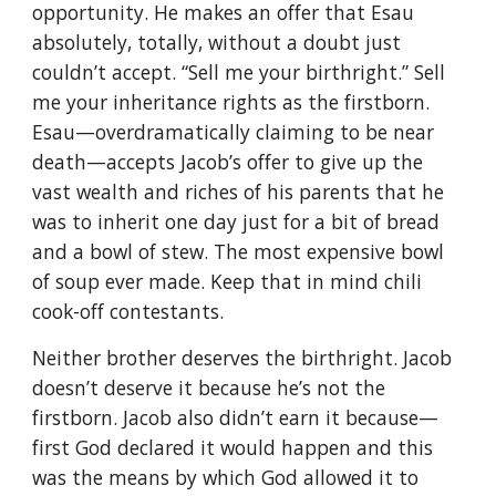
opportunity. He makes an offer that Esau
absolutely, totally, without a doubt just
couldn’t accept. “Sell me your birthright.” Sell
me your inheritance rights as the firstborn.
Esau—overdramatically claiming to be near
death—accepts Jacob’s offer to give up the
vast wealth and riches of his parents that he
was to inherit one day just for a bit of bread
and a bowl of stew. The most expensive bowl
of soup ever made. Keep that in mind chili
cook-off contestants.
Neither brother deserves the birthright. Jacob
doesn’t deserve it because he’s not the
firstborn. Jacob also didn’t earn it because—
first God declared it would happen and this
was the means by which God allowed it to