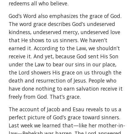
redeems all who believe.
God’s Word also emphasizes the grace of God.
The word grace describes God’s undeserved
kindness, undeserved mercy, undeserved love
that He shows to us sinners. We haven’t
earned it. According to the Law, we shouldn’t
receive it. And yet, because God sent His Son
under the Law to bear our sins in our place,
the Lord showers His grace on us through the
death and resurrection of Jesus. People who
have done nothing to earn salvation receive it
freely from God. That’s grace.
The account of Jacob and Esau reveals to us a
perfect picture of God’s grace toward sinners.
Last week we learned that—like her mother-in-
law—Rebekah was barren. The Lord answered