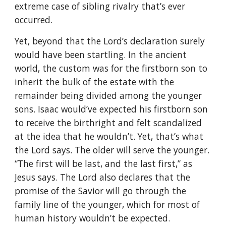
extreme case of sibling rivalry that’s ever
occurred.
Yet, beyond that the Lord’s declaration surely
would have been startling. In the ancient
world, the custom was for the firstborn son to
inherit the bulk of the estate with the
remainder being divided among the younger
sons. Isaac would’ve expected his firstborn son
to receive the birthright and felt scandalized
at the idea that he wouldn’t. Yet, that’s what
the Lord says. The older will serve the younger.
“The first will be last, and the last first,” as
Jesus says. The Lord also declares that the
promise of the Savior will go through the
family line of the younger, which for most of
human history wouldn’t be expected.