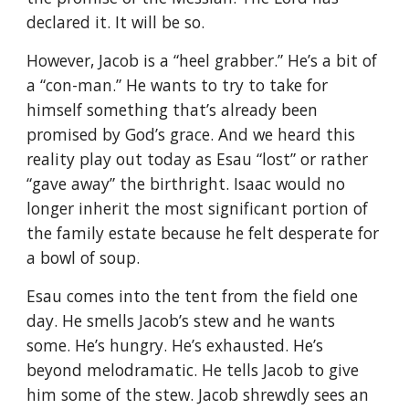
declared it. It will be so.
However, Jacob is a “heel grabber.” He’s a bit of
a “con-man.” He wants to try to take for
himself something that’s already been
promised by God’s grace. And we heard this
reality play out today as Esau “lost” or rather
“gave away” the birthright. Isaac would no
longer inherit the most significant portion of
the family estate because he felt desperate for
a bowl of soup.
Esau comes into the tent from the field one
day. He smells Jacob’s stew and he wants
some. He’s hungry. He’s exhausted. He’s
beyond melodramatic. He tells Jacob to give
him some of the stew. Jacob shrewdly sees an