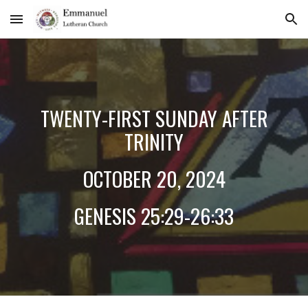
Skip to main content
Skip to navigation
TWENT
Y-FIRST
SUNDAY AFTER
TRINITY
OCTOBER
20
, 2024
GENESIS 25:2
9-26:33