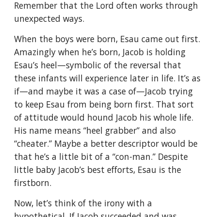
Remember that the Lord often works through
unexpected ways.
When the boys were born, Esau came out first.
Amazingly when he’s born, Jacob is holding
Esau’s heel—symbolic of the reversal that
these infants will experience later in life. It’s as
if—and maybe it was a case of—Jacob trying
to keep Esau from being born first. That sort
of attitude would hound Jacob his whole life.
His name means “heel grabber” and also
“cheater.” Maybe a better descriptor would be
that he’s a little bit of a “con-man.” Despite
little baby Jacob’s best efforts, Esau is the
firstborn.
Now, let’s think of the irony with a
hypothetical. If Jacob succeeded and was