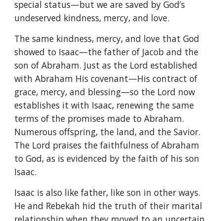
special status—but we are saved by God’s
undeserved kindness, mercy, and love.
The same kindness, mercy, and love that God
showed to Isaac—the father of Jacob and the
son of Abraham. Just as the Lord established
with Abraham His covenant—His contract of
grace, mercy, and blessing—so the Lord now
establishes it with Isaac, renewing the same
terms of the promises made to Abraham.
Numerous offspring, the land, and the Savior.
The Lord praises the faithfulness of Abraham
to God, as is evidenced by the faith of his son
Isaac.
Isaac is also like father, like son in other ways.
He and Rebekah hid the truth of their marital
relationship when they moved to an uncertain