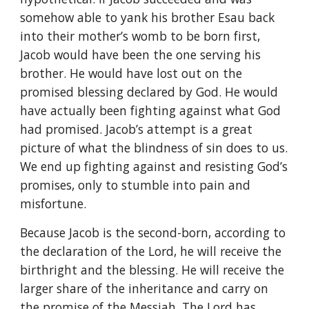
somehow able to yank his brother Esau back
into their mother’s womb to be born first,
Jacob would have been the one serving his
brother. He would have lost out on the
promised blessing declared by God. He would
have actually been fighting against what God
had promised. Jacob’s attempt is a great
picture of what the blindness of sin does to us.
We end up fighting against and resisting God’s
promises, only to stumble into pain and
misfortune.
Because Jacob is the second-born, according to
the declaration of the Lord, he will receive the
birthright and the blessing. He will receive the
larger share of the inheritance and carry on
the promise of the Messiah. The Lord has