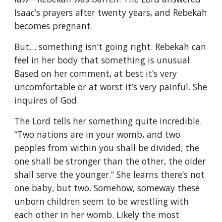
Isaac’s prayers after twenty years, and Rebekah
becomes pregnant.
But… something isn’t going right. Rebekah can
feel in her body that something is unusual.
Based on her comment, at best it’s very
uncomfortable or at worst it’s very painful. She
inquires of God.
The Lord tells her something quite incredible.
“Two nations are in your womb, and two
peoples from within you shall be divided; the
one shall be stronger than the other, the older
shall serve the younger.” She learns there’s not
one baby, but two. Somehow, someway these
unborn children seem to be wrestling with
each other in her womb. Likely the most