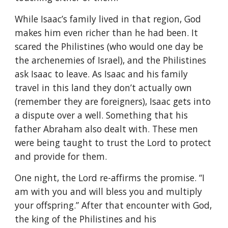
While Isaac’s family lived in that region, God
makes him even richer than he had been. It
scared the Philistines (who would one day be
the archenemies of Israel), and the Philistines
ask Isaac to leave. As Isaac and his family
travel in this land they don’t actually own
(remember they are foreigners), Isaac gets into
a dispute over a well. Something that his
father Abraham also dealt with. These men
were being taught to trust the Lord to protect
and provide for them.
One night, the Lord re-affirms the promise. “I
am with you and will bless you and multiply
your offspring.” After that encounter with God,
the king of the Philistines and his