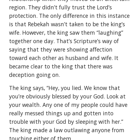
region. They didn’t fully trust the Lord’s
protection. The only difference in this instance
is that Rebekah wasn’t taken to be the king’s
wife. However, the king saw them “laughing”
together one day. That’s Scripture’s way of
saying that they were showing affection
toward each other as husband and wife. It
became clear to the king that there was
deception going on.
The king says, “Hey, you lied. We know that
you’re obviously blessed by your God. Look at
your wealth. Any one of my people could have
really messed things up and gotten into
trouble with your God by sleeping with her.”
The king made a law outlawing anyone from
touching either of them.