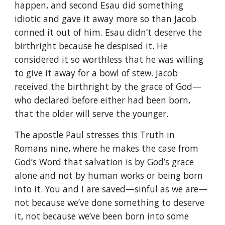
happen, and second Esau did something
idiotic and gave it away more so than Jacob
conned it out of him. Esau didn’t deserve the
birthright because he despised it. He
considered it so worthless that he was willing
to give it away for a bowl of stew. Jacob
received the birthright by the grace of God—
who declared before either had been born,
that the older will serve the younger.
The apostle Paul stresses this Truth in
Romans nine, where he makes the case from
God’s Word that salvation is by God’s grace
alone and not by human works or being born
into it. You and I are saved—sinful as we are—
not because we’ve done something to deserve
it, not because we’ve been born into some