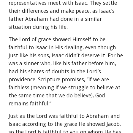
representatives meet with Isaac. They settle
their differences and make peace, as Isaac’s
father Abraham had done in a similar
situation during his life.
The Lord of grace showed Himself to be
faithful to Isaac in His dealing, even though
just like his sons, Isaac didn’t deserve it. For he
was a sinner who, like his father before him,
had his shares of doubts in the Lord’s
providence. Scripture promises, “If we are
faithless (meaning if we struggle to believe at
the same time that we do believe), God
remains faithful.”
Just as the Lord was faithful to Abraham and
Isaac according to the grace He showed Jacob,
so the Lord is faithful to you on whom He has