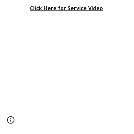
Click Here for Service Video