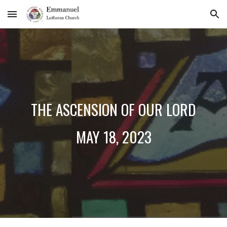
Skip to main content
Skip to navigation
THE ASCENSION OF OUR LORD
MAY 1
8
, 2023