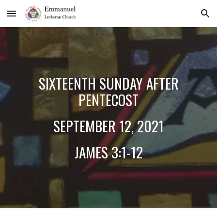
Skip to main content
Skip to navigation
SIX
TEENTH SUNDAY AFTER
PENTECOST
SEPTEMBER
12
, 2021
JAMES
3:1-12