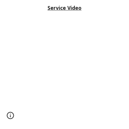
Service Video